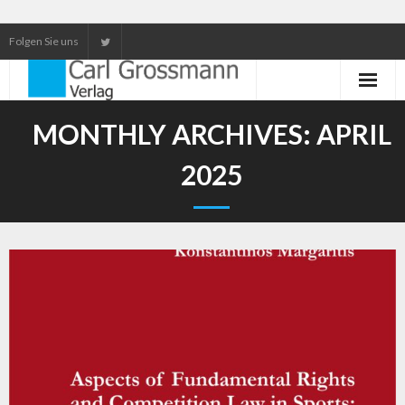
Folgen Sie uns
Neuerscheinungen
MONTHLY ARCHIVES:
APRIL
Unser Service
2025
Our services