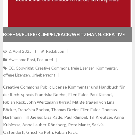
BOEHM/EULER/KLIMPEL/RACK/WEITZMANN: CREATIVE
COMMONS PUBLIC LICENSE
2. April 2025
Redaktion
Awesome Post
,
Featured
CC
,
Copyright
,
Creative Commons
,
freie Lizenzen
,
Kommentar
,
offene Lizenzen
,
Urheberrecht
Creative Commons Public License Kommentar und Handbuch für
die Rechtspraxis Franziska Boehm, Ellen Euler, Paul Klimpel,
Fabian Rack, John Weitzmann (Hrsg.) Mit Beiträgen von Lina
Böcker, Franziska Boehm, Thomas Dreier, Ellen Euler, Thomas
Hartmann, Till Jaeger, Lisa Käde, Paul Klimpel, Till Kreutzer, Anna
Kubiessa, Anne Lauber-Rönsberg, Reto Mantz, Saskia
Ostendorff, Grischka Petri, Fabian Rack,