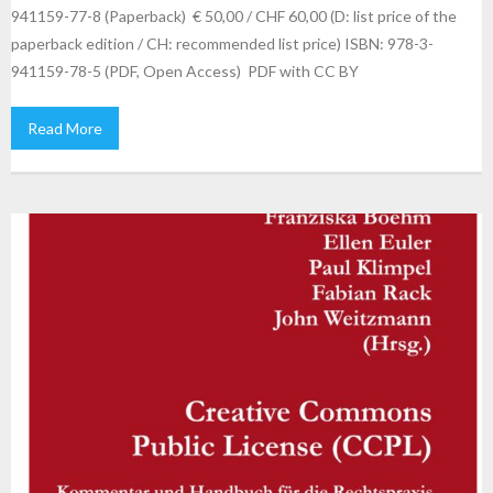
941159-77-8 (Paperback) € 50,00 / CHF 60,00 (D: list price of the
paperback edition / CH: recommended list price) ISBN: 978-3-
941159-78-5 (PDF, Open Access) PDF with CC BY
Read More