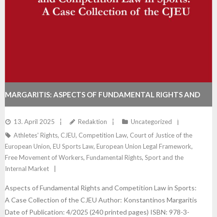
MARGARITIS: ASPECTS OF FUNDAMENTAL RIGHTS AND
COMPETITION LAW IN SPORTS: A CASE COLLECTION OF
13. April 2025
Redaktion
Uncategorized
Athletes' Rights
,
CJEU
,
Competition Law
,
Court of Justice of the
THE CJEU
European Union
,
EU Sports Law
,
European Union Legal Framework
,
Free Movement of Workers
,
Fundamental Rights
,
Sport and the
Internal Market
Aspects of Fundamental Rights and Competition Law in Sports:
A Case Collection of the CJEU Author: Konstantinos Margaritis
Date of Publication: 4/2025 (240 printed pages) ISBN: 978-3-