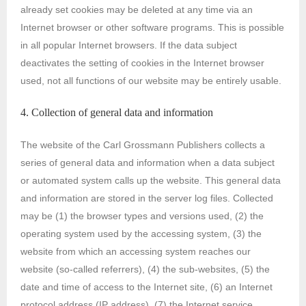
already set cookies may be deleted at any time via an
Internet browser or other software programs. This is possible
in all popular Internet browsers. If the data subject
deactivates the setting of cookies in the Internet browser
used, not all functions of our website may be entirely usable.
4. Collection of general data and information
The website of the Carl Grossmann Publishers collects a
series of general data and information when a data subject
or automated system calls up the website. This general data
and information are stored in the server log files. Collected
may be (1) the browser types and versions used, (2) the
operating system used by the accessing system, (3) the
website from which an accessing system reaches our
website (so-called referrers), (4) the sub-websites, (5) the
date and time of access to the Internet site, (6) an Internet
protocol address (IP address), (7) the Internet service