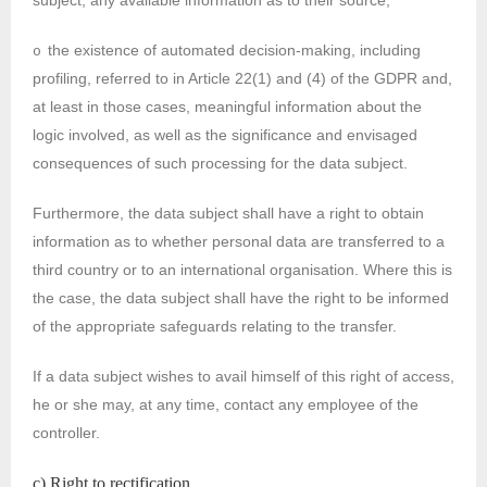
subject, any available information as to their source;
the existence of automated decision-making, including
o
profiling, referred to in Article 22(1) and (4) of the GDPR and,
at least in those cases, meaningful information about the
logic involved, as well as the significance and envisaged
consequences of such processing for the data subject.
Furthermore, the data subject shall have a right to obtain
information as to whether personal data are transferred to a
third country or to an international organisation. Where this is
the case, the data subject shall have the right to be informed
of the appropriate safeguards relating to the transfer.
If a data subject wishes to avail himself of this right of access,
he or she may, at any time, contact any employee of the
controller.
c) Right to rectification