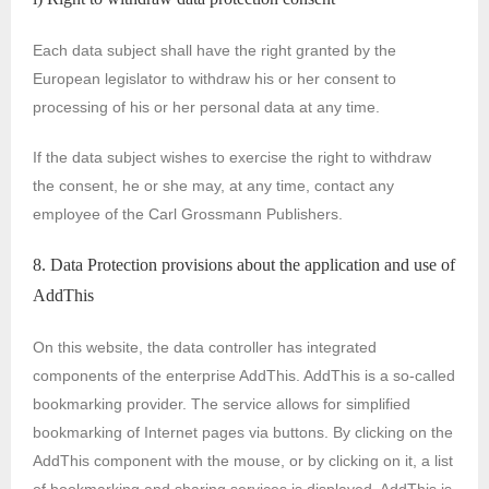
Each data subject shall have the right granted by the
European legislator to withdraw his or her consent to
processing of his or her personal data at any time.
If the data subject wishes to exercise the right to withdraw
the consent, he or she may, at any time, contact any
employee of the Carl Grossmann Publishers.
8. Data Protection provisions about the application and use of
AddThis
On this website, the data controller has integrated
components of the enterprise AddThis. AddThis is a so-called
bookmarking provider. The service allows for simplified
bookmarking of Internet pages via buttons. By clicking on the
AddThis component with the mouse, or by clicking on it, a list