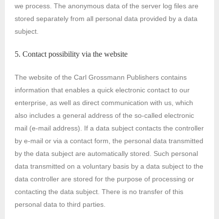
we process. The anonymous data of the server log files are
stored separately from all personal data provided by a data
subject.
5. Contact possibility via the website
The website of the Carl Grossmann Publishers contains
information that enables a quick electronic contact to our
enterprise, as well as direct communication with us, which
also includes a general address of the so-called electronic
mail (e-mail address). If a data subject contacts the controller
by e-mail or via a contact form, the personal data transmitted
by the data subject are automatically stored. Such personal
data transmitted on a voluntary basis by a data subject to the
data controller are stored for the purpose of processing or
contacting the data subject. There is no transfer of this
personal data to third parties.