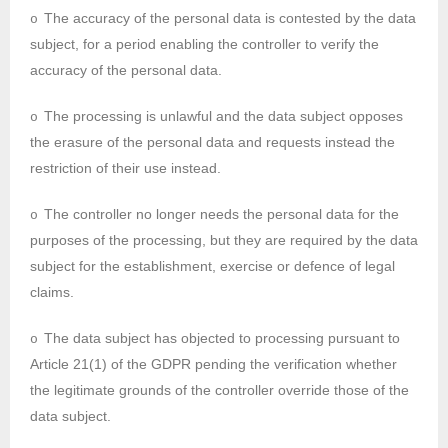
The accuracy of the personal data is contested by the data
o
subject, for a period enabling the controller to verify the
accuracy of the personal data.
The processing is unlawful and the data subject opposes
o
the erasure of the personal data and requests instead the
restriction of their use instead.
The controller no longer needs the personal data for the
o
purposes of the processing, but they are required by the data
subject for the establishment, exercise or defence of legal
claims.
The data subject has objected to processing pursuant to
o
Article 21(1) of the GDPR pending the verification whether
the legitimate grounds of the controller override those of the
data subject.