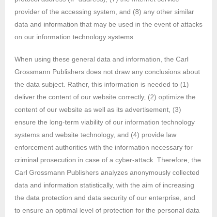
provider of the accessing system, and (8) any other similar
data and information that may be used in the event of attacks
on our information technology systems.
When using these general data and information, the Carl
Grossmann Publishers does not draw any conclusions about
the data subject. Rather, this information is needed to (1)
deliver the content of our website correctly, (2) optimize the
content of our website as well as its advertisement, (3)
ensure the long-term viability of our information technology
systems and website technology, and (4) provide law
enforcement authorities with the information necessary for
criminal prosecution in case of a cyber-attack. Therefore, the
Carl Grossmann Publishers analyzes anonymously collected
data and information statistically, with the aim of increasing
the data protection and data security of our enterprise, and
to ensure an optimal level of protection for the personal data