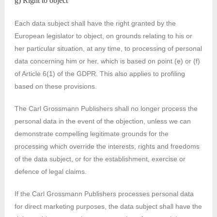
g) Right to object
Each data subject shall have the right granted by the
European legislator to object, on grounds relating to his or
her particular situation, at any time, to processing of personal
data concerning him or her, which is based on point (e) or (f)
of Article 6(1) of the GDPR. This also applies to profiling
based on these provisions.
The Carl Grossmann Publishers shall no longer process the
personal data in the event of the objection, unless we can
demonstrate compelling legitimate grounds for the
processing which override the interests, rights and freedoms
of the data subject, or for the establishment, exercise or
defence of legal claims.
If the Carl Grossmann Publishers processes personal data
for direct marketing purposes, the data subject shall have the