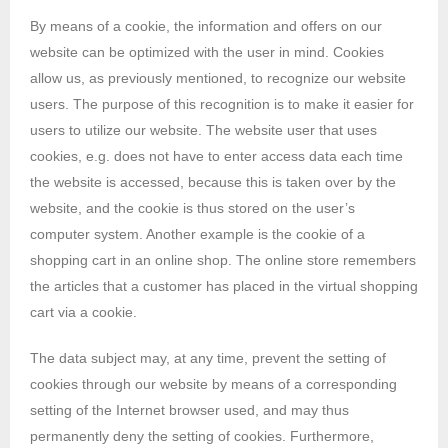
By means of a cookie, the information and offers on our
website can be optimized with the user in mind. Cookies
allow us, as previously mentioned, to recognize our website
users. The purpose of this recognition is to make it easier for
users to utilize our website. The website user that uses
cookies, e.g. does not have to enter access data each time
the website is accessed, because this is taken over by the
website, and the cookie is thus stored on the user’s
computer system. Another example is the cookie of a
shopping cart in an online shop. The online store remembers
the articles that a customer has placed in the virtual shopping
cart via a cookie.
The data subject may, at any time, prevent the setting of
cookies through our website by means of a corresponding
setting of the Internet browser used, and may thus
permanently deny the setting of cookies. Furthermore,