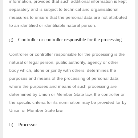
information, provided that such additional information is kept
separately and is subject to technical and organisational
measures to ensure that the personal data are not attributed
to an identified or identifiable natural person.
g) Controller or controller responsible for the processing
Controller or controller responsible for the processing is the
natural or legal person, public authority, agency or other
body which, alone or jointly with others, determines the
purposes and means of the processing of personal data;
where the purposes and means of such processing are
determined by Union or Member State law, the controller or
the specific criteria for its nomination may be provided for by
Union or Member State law.
h) Processor