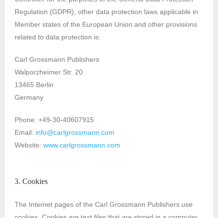
Regulation (GDPR), other data protection laws applicable in
Member states of the European Union and other provisions
related to data protection is:
Carl Grossmann Publishers
Walporzheimer Str. 20
13465 Berlin
Germany
Phone: +49-30-40607915
Email:
info@carlgrossmann.com
Website:
www.carlgrossmann.com
3. Cookies
The Internet pages of the Carl Grossmann Publishers use
cookies. Cookies are text files that are stored in a computer