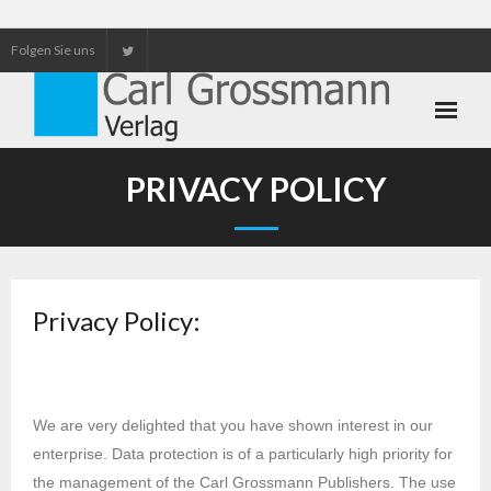
Folgen Sie uns
Neuerscheinungen
PRIVACY POLICY
Unser Service
Our services
Privacy Policy:
We are very delighted that you have shown interest in our
enterprise. Data protection is of a particularly high priority for
the management of the Carl Grossmann Publishers. The use