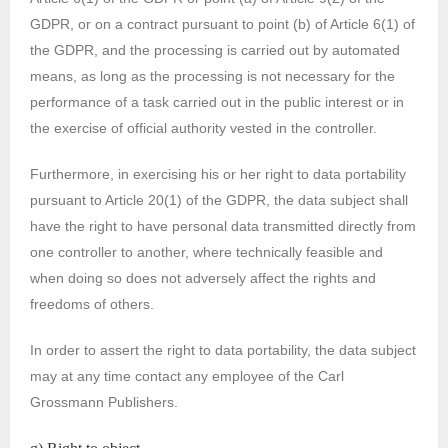
GDPR, or on a contract pursuant to point (b) of Article 6(1) of
the GDPR, and the processing is carried out by automated
means, as long as the processing is not necessary for the
performance of a task carried out in the public interest or in
the exercise of official authority vested in the controller.
Furthermore, in exercising his or her right to data portability
pursuant to Article 20(1) of the GDPR, the data subject shall
have the right to have personal data transmitted directly from
one controller to another, where technically feasible and
when doing so does not adversely affect the rights and
freedoms of others.
In order to assert the right to data portability, the data subject
may at any time contact any employee of the Carl
Grossmann Publishers.