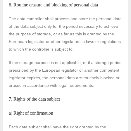
6. Routine erasure and blocking of personal data
The data controller shall process and store the personal data
of the data subject only for the period necessary to achieve
the purpose of storage, or as far as this is granted by the
European legislator or other legislators in laws or regulations
to which the controller is subject to.
If the storage purpose is not applicable, or if a storage period
prescribed by the European legislator or another competent
legislator expires, the personal data are routinely blocked or
erased in accordance with legal requirements.
7. Rights of the data subject
a) Right of confirmation
Each data subject shall have the right granted by the