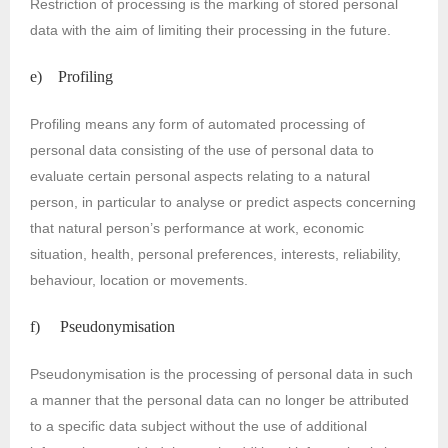
Restriction of processing is the marking of stored personal
data with the aim of limiting their processing in the future.
e) Profiling
Profiling means any form of automated processing of
personal data consisting of the use of personal data to
evaluate certain personal aspects relating to a natural
person, in particular to analyse or predict aspects concerning
that natural person’s performance at work, economic
situation, health, personal preferences, interests, reliability,
behaviour, location or movements.
f) Pseudonymisation
Pseudonymisation is the processing of personal data in such
a manner that the personal data can no longer be attributed
to a specific data subject without the use of additional