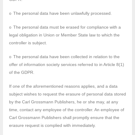
The personal data have been unlawfully processed.
o
The personal data must be erased for compliance with a
o
legal obligation in Union or Member State law to which the
controller is subject.
The personal data have been collected in relation to the
o
offer of information society services referred to in Article 8(1)
of the GDPR.
If one of the aforementioned reasons applies, and a data
subject wishes to request the erasure of personal data stored
by the Carl Grossmann Publishers, he or she may, at any
time, contact any employee of the controller. An employee of
Carl Grossmann Publishers shall promptly ensure that the
erasure request is complied with immediately.