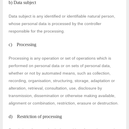
b) Data subject
Data subject is any identified or identifiable natural person,
whose personal data is processed by the controller
responsible for the processing.
c) Processing
Processing is any operation or set of operations which is
performed on personal data or on sets of personal data,
whether or not by automated means, such as collection,
recording, organisation, structuring, storage, adaptation or
alteration, retrieval, consultation, use, disclosure by
transmission, dissemination or otherwise making available,
alignment or combination, restriction, erasure or destruction.
d) Restriction of processing