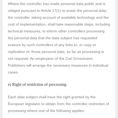
Where the controller has made personal data public and is
obliged pursuant to Article 17(1) to erase the personal data,
the controller, taking account of available technology and the
cost of implementation, shall take reasonable steps, including
technical measures, to inform other controllers processing
the personal data that the data subject has requested
erasure by such controllers of any links to, or copy or
replication of, those personal data, as far as processing is
not required. An employees of the Carl Grossmann
Publishers will arrange the necessary measures in individual
cases.
e) Right of restriction of processing
Each data subject shall have the right granted by the
European legislator to obtain from the controller restriction of
processing where one of the following applies: