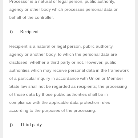
Processor is a natural or legal person, public authority,
agency or other body which processes personal data on
behalf of the controller.
i) Recipient
Recipient is a natural or legal person, public authority,
agency or another body, to which the personal data are
disclosed, whether a third party or not. However, public
authorities which may receive personal data in the framework
of a particular inquiry in accordance with Union or Member
State law shall not be regarded as recipients; the processing
of those data by those public authorities shall be in
compliance with the applicable data protection rules
according to the purposes of the processing.
j) Third party