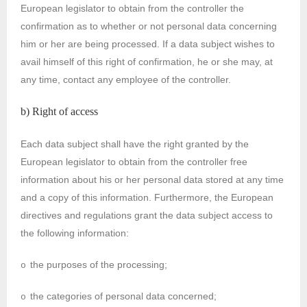
European legislator to obtain from the controller the
confirmation as to whether or not personal data concerning
him or her are being processed. If a data subject wishes to
avail himself of this right of confirmation, he or she may, at
any time, contact any employee of the controller.
b) Right of access
Each data subject shall have the right granted by the
European legislator to obtain from the controller free
information about his or her personal data stored at any time
and a copy of this information. Furthermore, the European
directives and regulations grant the data subject access to
the following information:
the purposes of the processing;
o
the categories of personal data concerned;
o