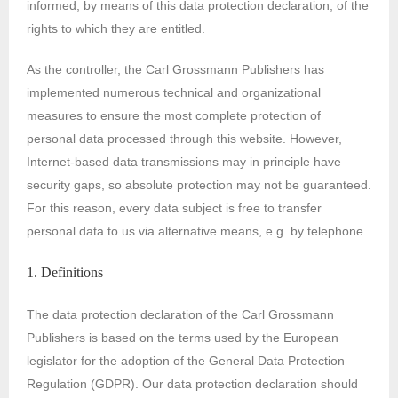
informed, by means of this data protection declaration, of the
rights to which they are entitled.
As the controller, the Carl Grossmann Publishers has
implemented numerous technical and organizational
measures to ensure the most complete protection of
personal data processed through this website. However,
Internet-based data transmissions may in principle have
security gaps, so absolute protection may not be guaranteed.
For this reason, every data subject is free to transfer
personal data to us via alternative means, e.g. by telephone.
1. Definitions
The data protection declaration of the Carl Grossmann
Publishers is based on the terms used by the European
legislator for the adoption of the General Data Protection
Regulation (GDPR). Our data protection declaration should