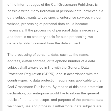
of the Internet pages of the Carl Grossmann Publishers is
possible without any indication of personal data; however, if a
data subject wants to use special enterprise services via our
website, processing of personal data could become
necessary. If the processing of personal data is necessary
and there is no statutory basis for such processing, we
generally obtain consent from the data subject.
The processing of personal data, such as the name,
address, e-mail address, or telephone number of a data
subject shall always be in line with the General Data
Protection Regulation (GDPR), and in accordance with the
country-specific data protection regulations applicable to the
Carl Grossmann Publishers. By means of this data protection
declaration, our enterprise would like to inform the general
public of the nature, scope, and purpose of the personal data
we collect, use and process. Furthermore, data subjects are