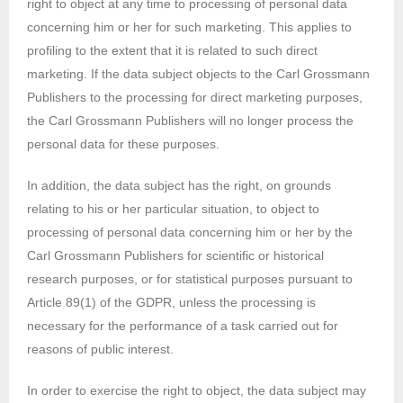
right to object at any time to processing of personal data
concerning him or her for such marketing. This applies to
profiling to the extent that it is related to such direct
marketing. If the data subject objects to the Carl Grossmann
Publishers to the processing for direct marketing purposes,
the Carl Grossmann Publishers will no longer process the
personal data for these purposes.
In addition, the data subject has the right, on grounds
relating to his or her particular situation, to object to
processing of personal data concerning him or her by the
Carl Grossmann Publishers for scientific or historical
research purposes, or for statistical purposes pursuant to
Article 89(1) of the GDPR, unless the processing is
necessary for the performance of a task carried out for
reasons of public interest.
In order to exercise the right to object, the data subject may