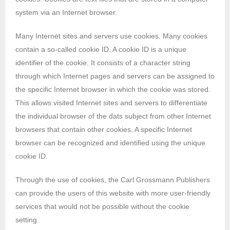
system via an Internet browser.
Many Internet sites and servers use cookies. Many cookies
contain a so-called cookie ID. A cookie ID is a unique
identifier of the cookie. It consists of a character string
through which Internet pages and servers can be assigned to
the specific Internet browser in which the cookie was stored.
This allows visited Internet sites and servers to differentiate
the individual browser of the dats subject from other Internet
browsers that contain other cookies. A specific Internet
browser can be recognized and identified using the unique
cookie ID.
Through the use of cookies, the Carl Grossmann Publishers
can provide the users of this website with more user-friendly
services that would not be possible without the cookie
setting.