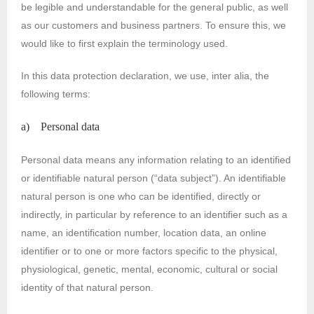
be legible and understandable for the general public, as well
as our customers and business partners. To ensure this, we
would like to first explain the terminology used.
In this data protection declaration, we use, inter alia, the
following terms:
a) Personal data
Personal data means any information relating to an identified
or identifiable natural person (“data subject”). An identifiable
natural person is one who can be identified, directly or
indirectly, in particular by reference to an identifier such as a
name, an identification number, location data, an online
identifier or to one or more factors specific to the physical,
physiological, genetic, mental, economic, cultural or social
identity of that natural person.