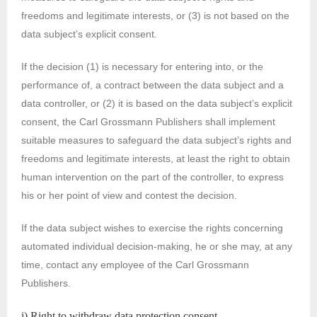
freedoms and legitimate interests, or (3) is not based on the
data subject’s explicit consent.
If the decision (1) is necessary for entering into, or the
performance of, a contract between the data subject and a
data controller, or (2) it is based on the data subject’s explicit
consent, the Carl Grossmann Publishers shall implement
suitable measures to safeguard the data subject’s rights and
freedoms and legitimate interests, at least the right to obtain
human intervention on the part of the controller, to express
his or her point of view and contest the decision.
If the data subject wishes to exercise the rights concerning
automated individual decision-making, he or she may, at any
time, contact any employee of the Carl Grossmann
Publishers.
i) Right to withdraw data protection consent