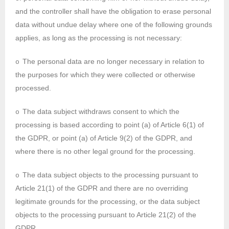
and the controller shall have the obligation to erase personal
data without undue delay where one of the following grounds
applies, as long as the processing is not necessary:
The personal data are no longer necessary in relation to
o
the purposes for which they were collected or otherwise
processed.
The data subject withdraws consent to which the
o
processing is based according to point (a) of Article 6(1) of
the GDPR, or point (a) of Article 9(2) of the GDPR, and
where there is no other legal ground for the processing.
The data subject objects to the processing pursuant to
o
Article 21(1) of the GDPR and there are no overriding
legitimate grounds for the processing, or the data subject
objects to the processing pursuant to Article 21(2) of the
GDPR.