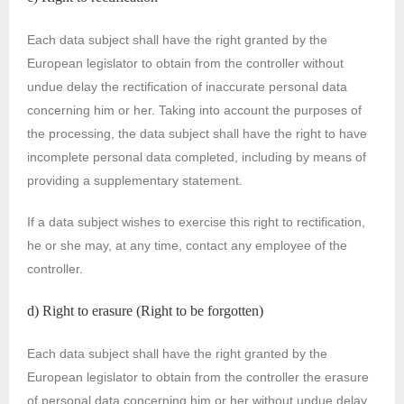
Each data subject shall have the right granted by the
European legislator to obtain from the controller without
undue delay the rectification of inaccurate personal data
concerning him or her. Taking into account the purposes of
the processing, the data subject shall have the right to have
incomplete personal data completed, including by means of
providing a supplementary statement.
If a data subject wishes to exercise this right to rectification,
he or she may, at any time, contact any employee of the
controller.
d) Right to erasure (Right to be forgotten)
Each data subject shall have the right granted by the
European legislator to obtain from the controller the erasure
of personal data concerning him or her without undue delay,