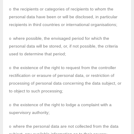
the recipients or categories of recipients to whom the
o
personal data have been or will be disclosed, in particular
recipients in third countries or international organisations;
where possible, the envisaged period for which the
o
personal data will be stored, or, if not possible, the criteria
used to determine that period;
the existence of the right to request from the controller
o
rectification or erasure of personal data, or restriction of
processing of personal data concerning the data subject, or
to object to such processing;
the existence of the right to lodge a complaint with a
o
supervisory authority;
where the personal data are not collected from the data
o