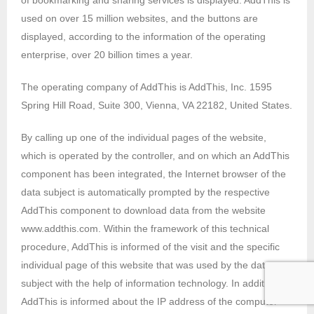
of bookmarking and sharing services is displayed. AddThis is
used on over 15 million websites, and the buttons are
displayed, according to the information of the operating
enterprise, over 20 billion times a year.
The operating company of AddThis is AddThis, Inc. 1595
Spring Hill Road, Suite 300, Vienna, VA 22182, United States.
By calling up one of the individual pages of the website,
which is operated by the controller, and on which an AddThis
component has been integrated, the Internet browser of the
data subject is automatically prompted by the respective
AddThis component to download data from the website
www.addthis.com. Within the framework of this technical
procedure, AddThis is informed of the visit and the specific
individual page of this website that was used by the data
subject with the help of information technology. In addition,
AddThis is informed about the IP address of the computer