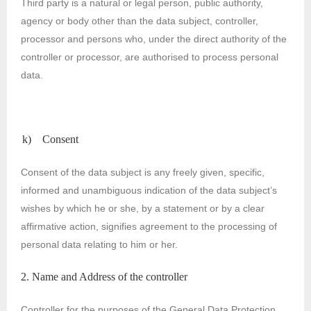
Third party is a natural or legal person, public authority,
agency or body other than the data subject, controller,
processor and persons who, under the direct authority of the
controller or processor, are authorised to process personal
data.
k) Consent
Consent of the data subject is any freely given, specific,
informed and unambiguous indication of the data subject’s
wishes by which he or she, by a statement or by a clear
affirmative action, signifies agreement to the processing of
personal data relating to him or her.
2. Name and Address of the controller
Controller for the purposes of the General Data Protection