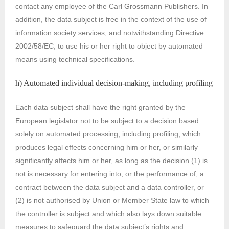
contact any employee of the Carl Grossmann Publishers. In
addition, the data subject is free in the context of the use of
information society services, and notwithstanding Directive
2002/58/EC, to use his or her right to object by automated
means using technical specifications.
h) Automated individual decision-making, including profiling
Each data subject shall have the right granted by the
European legislator not to be subject to a decision based
solely on automated processing, including profiling, which
produces legal effects concerning him or her, or similarly
significantly affects him or her, as long as the decision (1) is
not is necessary for entering into, or the performance of, a
contract between the data subject and a data controller, or
(2) is not authorised by Union or Member State law to which
the controller is subject and which also lays down suitable
measures to safeguard the data subject’s rights and