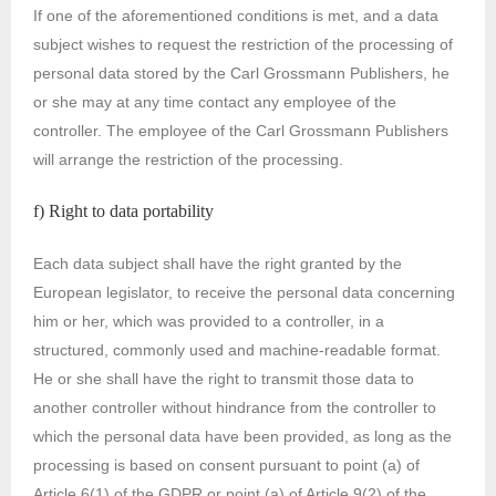
If one of the aforementioned conditions is met, and a data
subject wishes to request the restriction of the processing of
personal data stored by the Carl Grossmann Publishers, he
or she may at any time contact any employee of the
controller. The employee of the Carl Grossmann Publishers
will arrange the restriction of the processing.
f) Right to data portability
Each data subject shall have the right granted by the
European legislator, to receive the personal data concerning
him or her, which was provided to a controller, in a
structured, commonly used and machine-readable format.
He or she shall have the right to transmit those data to
another controller without hindrance from the controller to
which the personal data have been provided, as long as the
processing is based on consent pursuant to point (a) of
Article 6(1) of the GDPR or point (a) of Article 9(2) of the