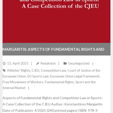
MARGARITIS: ASPECTS OF FUNDAMENTAL RIGHTS AND
COMPETITION LAW IN SPORTS: A CASE COLLECTION OF
13. April 2025
Redaktion
Uncategorized
Athletes' Rights
,
CJEU
,
Competition Law
,
Court of Justice of the
THE CJEU
European Union
,
EU Sports Law
,
European Union Legal Framework
,
Free Movement of Workers
,
Fundamental Rights
,
Sport and the
Internal Market
Aspects of Fundamental Rights and Competition Law in Sports:
A Case Collection of the CJEU Author: Konstantinos Margaritis
Date of Publication: 4/2025 (240 printed pages) ISBN: 978-3-