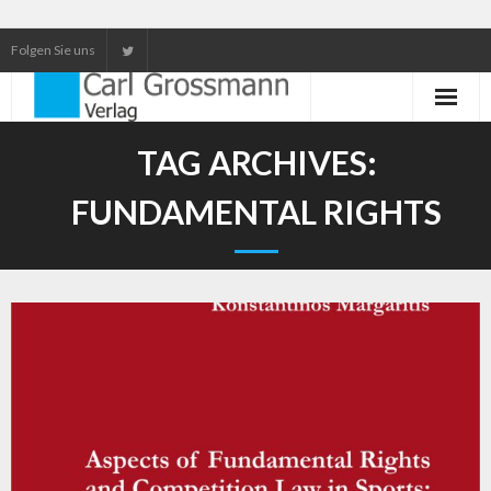
Folgen Sie uns
Neuerscheinungen
TAG ARCHIVES:
Unser Service
FUNDAMENTAL RIGHTS
Our services