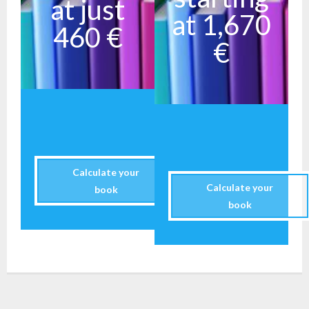
at just
at 1,670
460 €
€
Calculate your
Calculate your
book
book