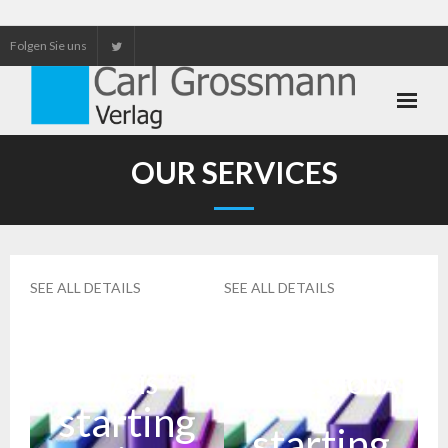
Folgen Sie uns
Neuerscheinungen
OUR SERVICES
Unser Service
Our services
SEE ALL DETAILS
SEE ALL DETAILS
BASIS
PROFESSIONA
L
starting
starting