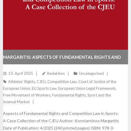
MARGARITIS: ASPECTS OF FUNDAMENTAL RIGHTS AND
COMPETITION LAW IN SPORTS: A CASE COLLECTION OF
13. April 2025
Redaktion
Uncategorized
Athletes' Rights
,
CJEU
,
Competition Law
,
Court of Justice of the
THE CJEU
European Union
,
EU Sports Law
,
European Union Legal Framework
,
Free Movement of Workers
,
Fundamental Rights
,
Sport and the
Internal Market
Aspects of Fundamental Rights and Competition Law in Sports:
A Case Collection of the CJEU Author: Konstantinos Margaritis
Date of Publication: 4/2025 (240 printed pages) ISBN: 978-3-