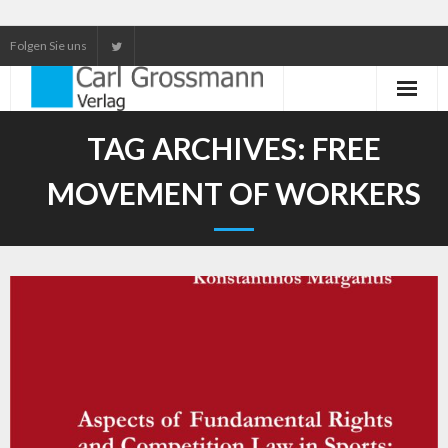
Folgen Sie uns
Neuerscheinungen
TAG ARCHIVES:
FREE
Unser Service
MOVEMENT OF WORKERS
Our services