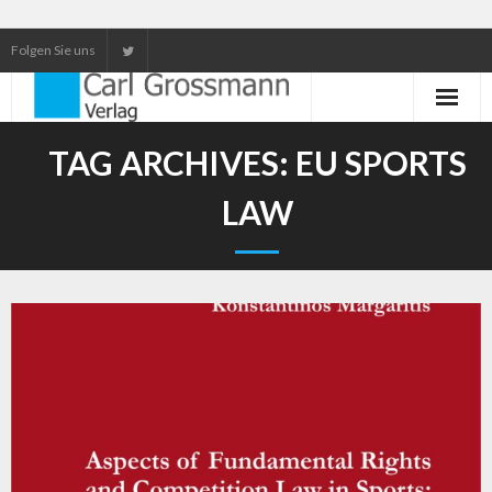
Folgen Sie uns
Neuerscheinungen
TAG ARCHIVES:
EU SPORTS
Unser Service
LAW
Our services