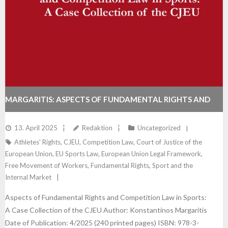
MARGARITIS: ASPECTS OF FUNDAMENTAL RIGHTS AND
COMPETITION LAW IN SPORTS: A CASE COLLECTION OF
13. April 2025
Redaktion
Uncategorized
Athletes' Rights
,
CJEU
,
Competition Law
,
Court of Justice of the
THE CJEU
European Union
,
EU Sports Law
,
European Union Legal Framework
,
Free Movement of Workers
,
Fundamental Rights
,
Sport and the
Internal Market
Aspects of Fundamental Rights and Competition Law in Sports:
A Case Collection of the CJEU Author: Konstantinos Margaritis
Date of Publication: 4/2025 (240 printed pages) ISBN: 978-3-