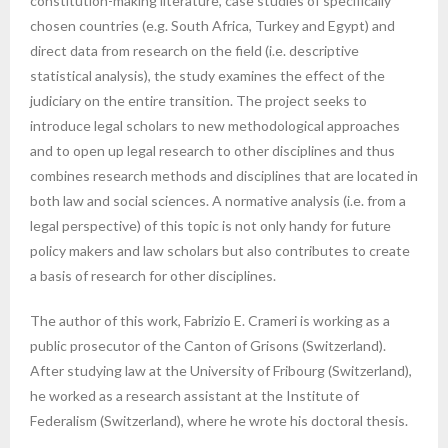
constitution-making literature, case studies of specifically
chosen countries (e.g. South Africa, Turkey and Egypt) and
direct data from research on the field (i.e. descriptive
statistical analysis), the study examines the effect of the
judiciary on the entire transition. The project seeks to
introduce legal scholars to new methodological approaches
and to open up legal research to other disciplines and thus
combines research methods and disciplines that are located in
both law and social sciences. A normative analysis (i.e. from a
legal perspective) of this topic is not only handy for future
policy makers and law scholars but also contributes to create
a basis of research for other disciplines.
The author of this work, Fabrizio E. Crameri is working as a
public prosecutor of the Canton of Grisons (Switzerland).
After studying law at the University of Fribourg (Switzerland),
he worked as a research assistant at the Institute of
Federalism (Switzerland), where he wrote his doctoral thesis.