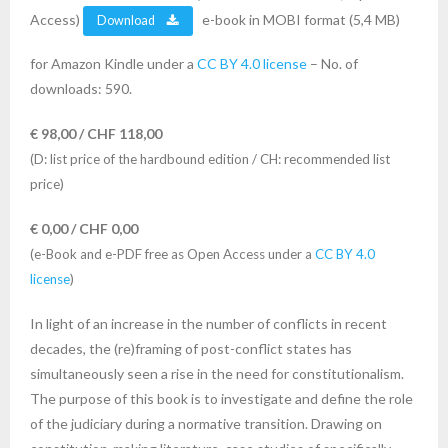
Access)
e-book in MOBI format (5,4 MB)
Download
for Amazon Kindle under a
CC BY 4.0 license
– No. of
downloads: 590.
€ 98,00 / CHF 118,00
(D: list price of the hardbound edition / CH: recommended list
price)
€ 0,00 / CHF 0,00
(e-Book and e-PDF free as Open Access under a
CC BY 4.0
license
)
In light of an increase in the number of conflicts in recent
decades, the (re)framing of post-conflict states has
simultaneously seen a rise in the need for constitutionalism.
The purpose of this book is to investigate and define the role
of the judiciary during a normative transition. Drawing on