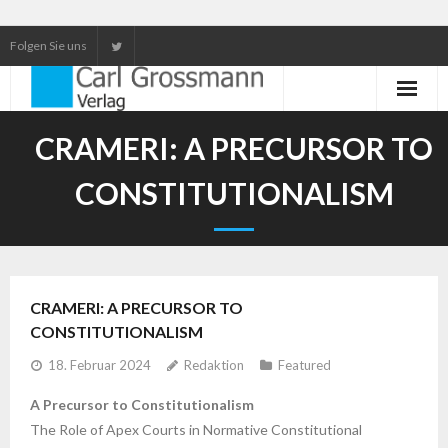
Folgen Sie uns
Neuerscheinungen
CRAMERI: A PRECURSOR TO
Unser Service
CONSTITUTIONALISM
Our services
CRAMERI: A PRECURSOR TO
CONSTITUTIONALISM
18. Februar 2024
Redaktion
Featured
A Precursor to Constitutionalism
The Role of Apex Courts in Normative Constitutional