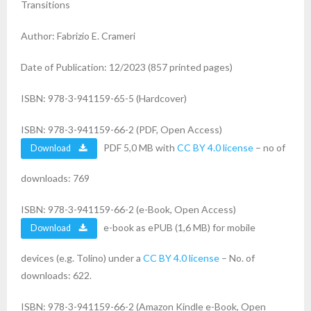
Transitions
Author: Fabrizio E. Crameri
Date of Publication: 12/2023 (857 printed pages)
ISBN: 978-3-941159-65-5 (Hardcover)
ISBN: 978-3-941159-66-2 (PDF, Open Access)
PDF 5,0 MB with
CC BY 4.0 license
– no of
Download
downloads: 769
ISBN: 978-3-941159-66-2 (e-Book, Open Access)
e-book as ePUB (1,6 MB) for mobile
Download
devices (e.g. Tolino) under a
CC BY 4.0 license
– No. of
downloads: 622.
ISBN: 978-3-941159-66-2 (Amazon Kindle e-Book, Open