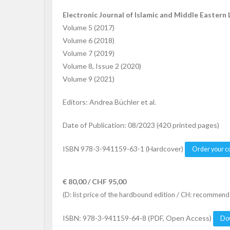
Electronic Journal of Islamic and Middle Eastern 
Volume 5 (2017)
Volume 6 (2018)
Volume 7 (2019)
Volume 8, Issue 2 (2020)
Volume 9 (2021)
Editors: Andrea Büchler et al.
Date of Publication: 08/2023 (420 printed pages)
ISBN 978-3-941159-63-1 (Hardcover)
Order your c
€ 80,00 / CHF 95,00
(D: list price of the hardbound edition / CH: recommende
ISBN: 978-3-941159-64-8 (PDF, Open Access)
Do