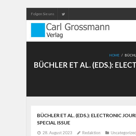
Folgen Sie uns
HOME
/
BÜCHLE
BÜCHLER ET AL. (EDS.): EL
BÜCHLER ET AL. (EDS.): ELECTRONIC JOU
SPECIAL ISSUE
28. August 2023
Redaktion
Uncategorize