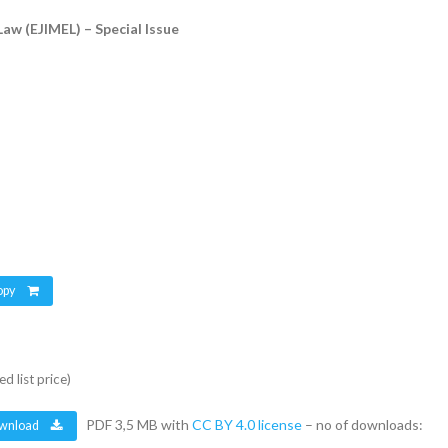
Law (EJIMEL) – Special Issue
opy
d list price)
PDF 3,5 MB with
CC BY 4.0 license
– no of downloads:
wnload