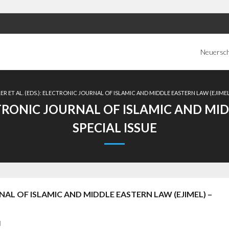
Neuersc
R ET AL. (EDS.): ELECTRONIC JOURNAL OF ISLAMIC AND MIDDLE EASTERN LAW (EJIMEL)
ECTRONIC JOURNAL OF ISLAMIC AND MID
SPECIAL ISSUE
RNAL OF ISLAMIC AND MIDDLE EASTERN LAW (EJIMEL) –
d