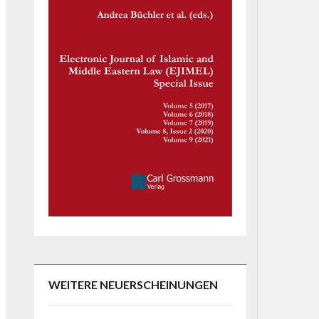
WEITERE NEUERSCHEINUNGEN