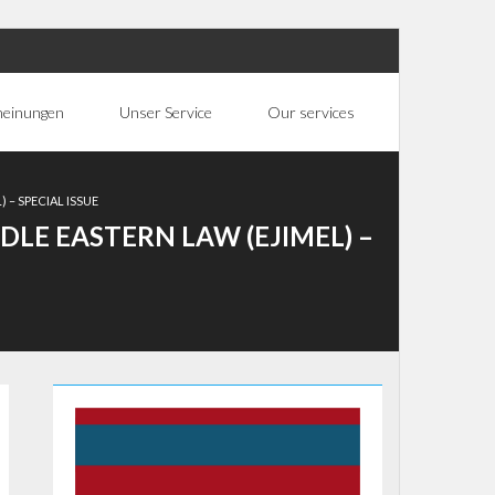
heinungen
Unser Service
Our services
 – SPECIAL ISSUE
DLE EASTERN LAW (EJIMEL) –