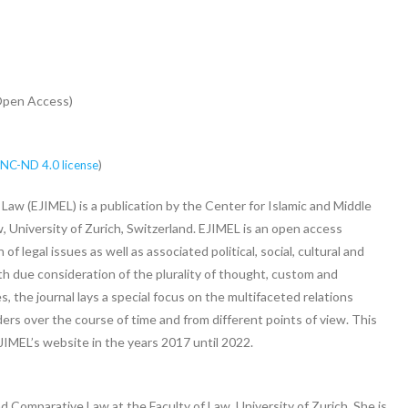
Open Access)
NC-ND 4.0 license
)
 Law (EJIMEL) is a publication by the Center for Islamic and Middle
, University of Zurich, Switzerland. EJIMEL is an open access
f legal issues as well as associated political, social, cultural and
ith due consideration of the plurality of thought, custom and
, the journal lays a special focus on the multifaceted relations
ers over the course of time and from different points of view. This
EJIMEL’s website in the years 2017 until 2022.
d Comparative Law at the Faculty of Law, University of Zurich. She is