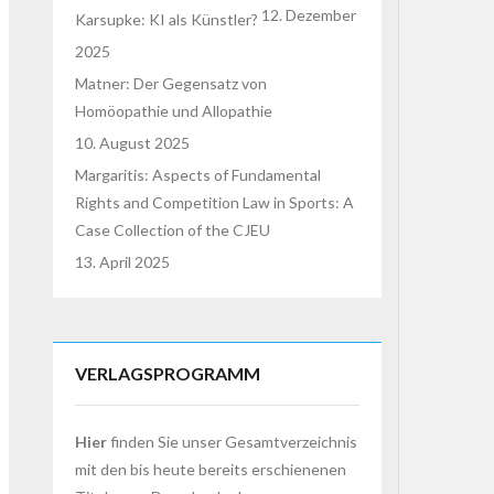
12. Dezember
Karsupke: KI als Künstler?
2025
Matner: Der Gegensatz von
Homöopathie und Allopathie
10. August 2025
Margaritis: Aspects of Fundamental
Rights and Competition Law in Sports: A
Case Collection of the CJEU
13. April 2025
VERLAGSPROGRAMM
Hier
finden Sie unser Gesamtverzeichnis
mit den bis heute bereits erschienenen