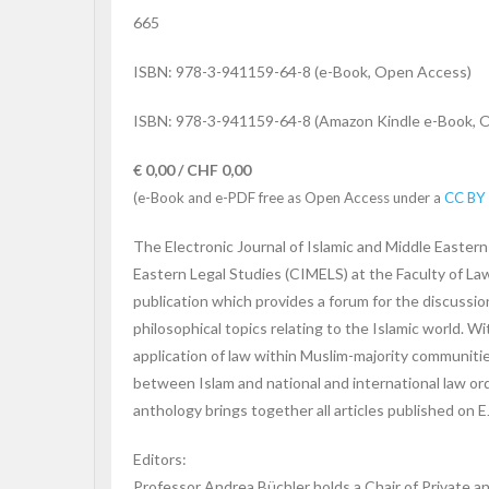
665
ISBN: 978-3-941159-64-8 (e-Book, Open Access)
ISBN: 978-3-941159-64-8 (Amazon Kindle e-Book, 
€ 0,00 / CHF 0,00
(e-Book and e-PDF free as Open Access under a
CC BY 
The Electronic Journal of Islamic and Middle Eastern
Eastern Legal Studies (CIMELS) at the Faculty of Law
publication which provides a forum for the discussion o
philosophical topics relating to the Islamic world. W
application of law within Muslim-majority communities
between Islam and national and international law ord
anthology brings together all articles published on 
Editors:
Professor Andrea Büchler holds a Chair of Private an