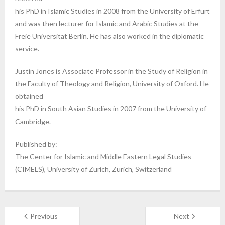
his PhD in Islamic Studies in 2008 from the University of Erfurt
and was then lecturer for Islamic and Arabic Studies at the
Freie Universität Berlin. He has also worked in the diplomatic
service.
Justin Jones is Associate Professor in the Study of Religion in
the Faculty of Theology and Religion, University of Oxford. He
obtained
his PhD in South Asian Studies in 2007 from the University of
Cambridge.
Published by:
The Center for Islamic and Middle Eastern Legal Studies
(CIMELS), University of Zurich, Zurich, Switzerland
Previous
Next