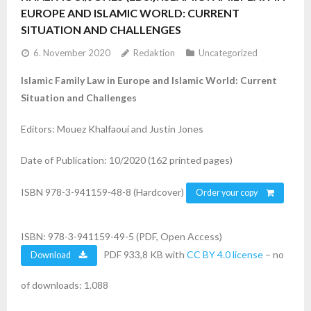
EUROPE AND ISLAMIC WORLD: CURRENT
SITUATION AND CHALLENGES
6. November 2020
Redaktion
Uncategorized
Islamic Family Law in Europe and Islamic World: Current
Situation and Challenges
Editors: Mouez Khalfaoui and Justin Jones
Date of Publication: 10/2020 (162 printed pages)
ISBN 978-3-941159-48-8 (Hardcover)
Order your copy
ISBN: 978-3-941159-49-5 (PDF, Open Access)
PDF 933,8 KB with
CC BY 4.0 license
– no
Download
of downloads: 1.088