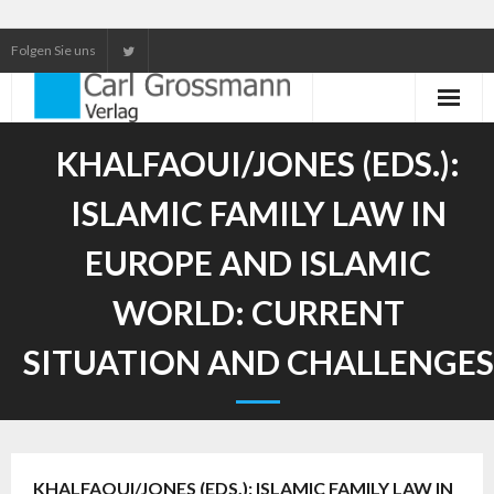
Folgen Sie uns
Neuerscheinungen
KHALFAOUI/JONES (EDS.):
Unser Service
ISLAMIC FAMILY LAW IN
Our services
EUROPE AND ISLAMIC
WORLD: CURRENT
SITUATION AND CHALLENGES
KHALFAOUI/JONES (EDS.): ISLAMIC FAMILY LAW IN