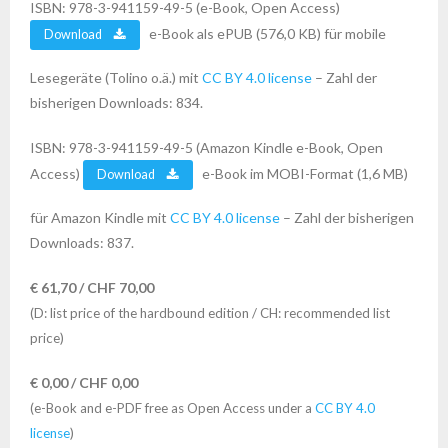
ISBN: 978-3-941159-49-5 (e-Book, Open Access)
e-Book als ePUB (576,0 KB) für mobile
Download
Lesegeräte (Tolino o.ä.) mit
CC BY 4.0 license
– Zahl der
bisherigen Downloads: 834.
ISBN: 978-3-941159-49-5 (Amazon Kindle e-Book, Open
Access)
e-Book im MOBI-Format (1,6 MB)
Download
für Amazon Kindle mit
CC BY 4.0 license
– Zahl der bisherigen
Downloads: 837.
€ 61,70 / CHF 70,00
(D: list price of the hardbound edition / CH: recommended list
price)
€ 0,00 / CHF 0,00
(e-Book and e-PDF free as Open Access under a
CC BY 4.0
license
)