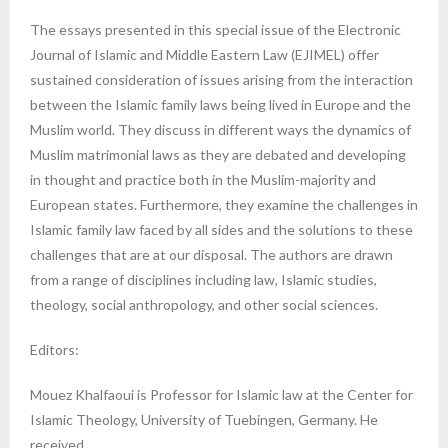
The essays presented in this special issue of the Electronic
Journal of Islamic and Middle Eastern Law (EJIMEL) offer
sustained consideration of issues arising from the interaction
between the Islamic family laws being lived in Europe and the
Muslim world. They discuss in different ways the dynamics of
Muslim matrimonial laws as they are debated and developing
in thought and practice both in the Muslim-majority and
European states. Furthermore, they examine the challenges in
Islamic family law faced by all sides and the solutions to these
challenges that are at our disposal. The authors are drawn
from a range of disciplines including law, Islamic studies,
theology, social anthropology, and other social sciences.
Editors:
Mouez Khalfaoui is Professor for Islamic law at the Center for
Islamic Theology, University of Tuebingen, Germany. He
received