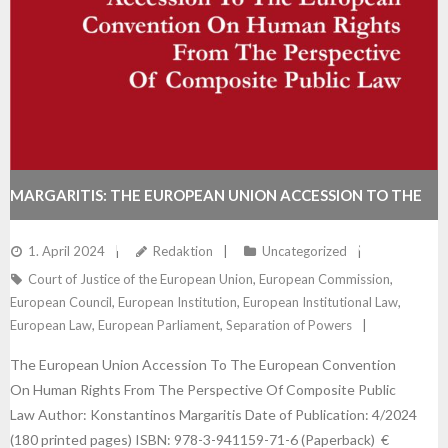
MARGARITIS: THE EUROPEAN UNION ACCESSION TO THE
EUROPEAN CONVENTION ON HUMAN RIGHTS FROM THE
1. April 2024
Redaktion
Uncategorized
Court of Justice of the European Union
,
European Commission
,
PERSPECTIVE OF COMPOSITE PUBLIC LAW
European Council
,
European Institution
,
European Institutional Law
,
European Law
,
European Parliament
,
Separation of Powers
The European Union Accession To The European Convention
On Human Rights From The Perspective Of Composite Public
Law Author: Konstantinos Margaritis Date of Publication: 4/2024
(180 printed pages) ISBN: 978-3-941159-71-6 (Paperback) €