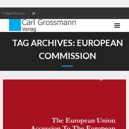
Folgen Sie uns
Neuerscheinungen
TAG ARCHIVES:
EUROPEAN
Unser Service
COMMISSION
Our services