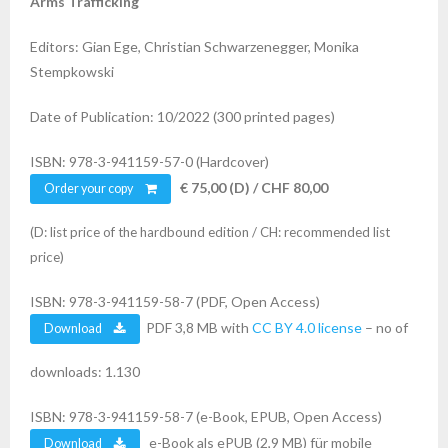
Arms Trafficking
Editors: Gian Ege, Christian Schwarzenegger, Monika
Stempkowski
Date of Publication: 10/2022 (300 printed pages)
ISBN: 978-3-941159-57-0 (Hardcover)
€ 75,00 (D) / CHF 80,00
Order your copy
(D: list price of the hardbound edition / CH: recommended list
price)
ISBN: 978-3-941159-58-7 (PDF, Open Access)
PDF 3,8 MB with
CC BY 4.0 license
– no of
Download
downloads: 1.130
ISBN: 978-3-941159-58-7 (e-Book, EPUB, Open Access)
e-Book als ePUB (2,9 MB) für mobile
Download