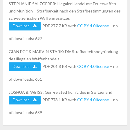
STEPHANIE SALZGEBER: Illegaler Handel mit Feuerwaffen
und Munition – Strafbarkeit nach den Strafbestimmungen des
schweizerischen Waffengesetzes
PDF 277,7 KB with
CC BY 4.0 license
– no
Download
of downloads: 697
GIAN EGE & MARVIN STARK: Die Strafbarkeitsbegründung
des illegalen Waffenhandels
PDF 201,8 KB with
CC BY 4.0 license
– no
Download
of downloads: 651
JOSHUA B. WEISS: Gun-related homicides in Switzerland
PDF 773,1 KB with
CC BY 4.0 license
– no
Download
of downloads: 689