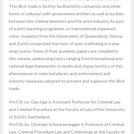
This illicit trade is further facilitated by corruption and other
forms of collusion with government entities as well as by links
between the criminal elements and the arms industry. As part
of a joint teaching programme on transnational organised
crime, students from the Universities of Queensland, Vienna
and Zurich researched the topic of arms trafficking in a year-
long course. Some of their academic papers are compiled in
this volume, addressing topics ranging from international and
national legal frameworks to levels and characteristics of this
phenomenon in selected places, and enforcement and
industry measures adopted to prevent and suppress this illicit
trade.
Prof. Dr. iur. Gian Ege is Assistant Professor for Criminal Law
and Criminal Procedure at the Faculty of Law of the University
of Zurich, Switzerland.
Prof. Dr. iur. Christian Schwarzenegger is Professor of Criminal
Law, Criminal Procedure Law and Criminology at the Faculty of