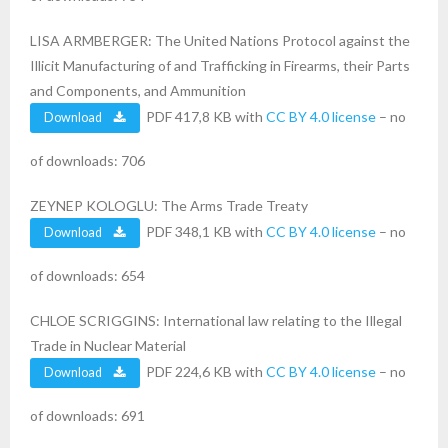
LISA ARMBERGER: The United Nations Protocol against the
Illicit Manufacturing of and Trafficking in Firearms, their Parts
and Components, and Ammunition
PDF 417,8 KB with
CC BY 4.0 license
– no
Download
of downloads: 706
ZEYNEP KOLOGLU: The Arms Trade Treaty
PDF 348,1 KB with
CC BY 4.0 license
– no
Download
of downloads: 654
CHLOE SCRIGGINS: International law relating to the Illegal
Trade in Nuclear Material
PDF 224,6 KB with
CC BY 4.0 license
– no
Download
of downloads: 691