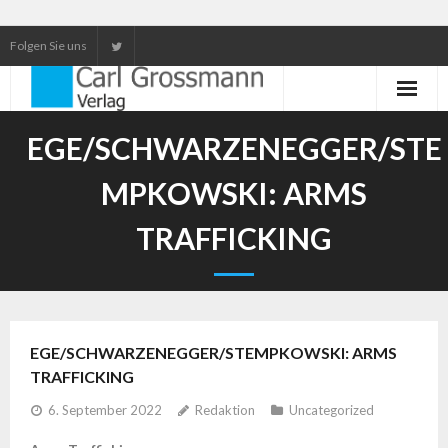
Folgen Sie uns
Neuerscheinungen
EGE/SCHWARZENEGGER/STE
Unser Service
MPKOWSKI: ARMS
Our services
TRAFFICKING
EGE/SCHWARZENEGGER/STEMPKOWSKI: ARMS
TRAFFICKING
6. September 2022
Redaktion
Uncategorized