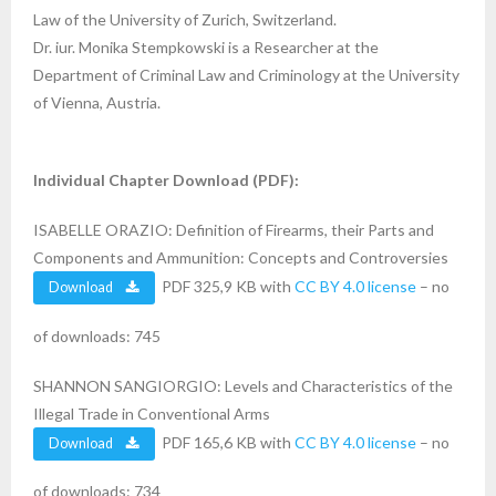
Law of the University of Zurich, Switzerland.
Dr. iur. Monika Stempkowski is a Researcher at the
Department of Criminal Law and Criminology at the University
of Vienna, Austria.
Individual Chapter Download (PDF):
ISABELLE ORAZIO: Definition of Firearms, their Parts and
Components and Ammunition: Concepts and Controversies
PDF 325,9 KB with
CC BY 4.0 license
– no
Download
of downloads: 745
SHANNON SANGIORGIO: Levels and Characteristics of the
Illegal Trade in Conventional Arms
PDF 165,6 KB with
CC BY 4.0 license
– no
Download
of downloads: 734