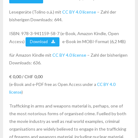
Lesegeräte (Tolino o.ä.) mit
CC BY 4.0 license
– Zahl der
bisherigen Downloads: 644.
ISBN: 978-3-941159-58-7 (e-Book, Amazon Kindle, Open
Access)
e-Book im MOBI-Format (6,2 MB)
Download
für Amazon Kindle mit
CC BY 4.0 license
– Zahl der bisherigen
Downloads: 636.
€ 0,00 / CHF 0,00
(e-Book and e-PDF free as Open Access under a
CC BY 4.0
license
)
Trafficking in arms and weapons material is, perhaps, one of
the most notorious forms of organised crime. Fuelled by both
the movie industry as well as real world examples, criminal
organisations are widely believed to engage in the trafficking
of firearms and weapons material, including nuclear material.