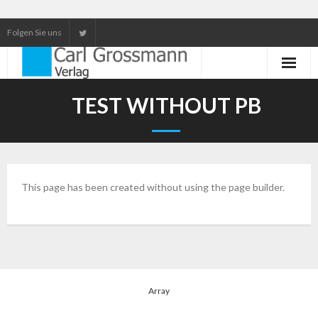
Folgen Sie uns
Neuerscheinungen
TEST WITHOUT PB
Unser Service
Our services
This page has been created without using the page builder.
Array