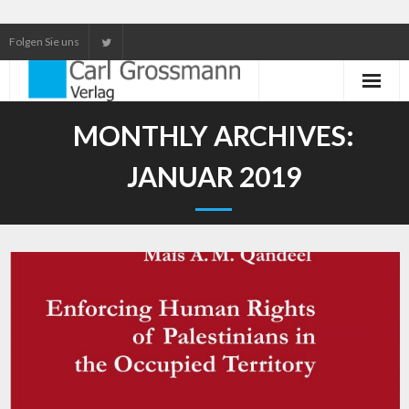
Folgen Sie uns
Neuerscheinungen
MONTHLY ARCHIVES:
Unser Service
JANUAR 2019
Our services