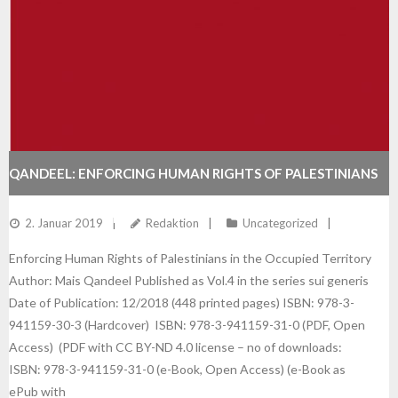
QANDEEL: ENFORCING HUMAN RIGHTS OF PALESTINIANS
IN THE OCCUPIED TERRITORY
2. Januar 2019
Redaktion
Uncategorized
Enforcing Human Rights of Palestinians in the Occupied Territory
Author: Mais Qandeel Published as Vol.4 in the series sui generis
Date of Publication: 12/2018 (448 printed pages) ISBN: 978-3-
941159-30-3 (Hardcover) ISBN: 978-3-941159-31-0 (PDF, Open
Access) (PDF with CC BY-ND 4.0 license – no of downloads:
ISBN: 978-3-941159-31-0 (e-Book, Open Access) (e-Book as
ePub with