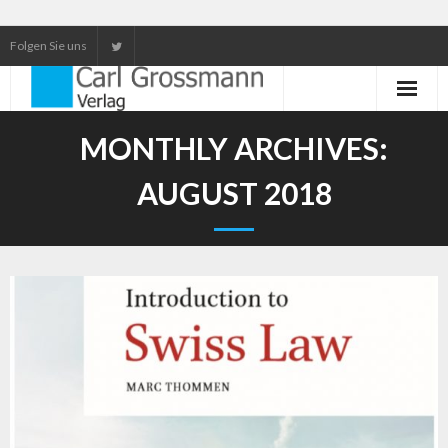
Folgen Sie uns
Neuerscheinungen
MONTHLY ARCHIVES:
Unser Service
AUGUST 2018
Our services