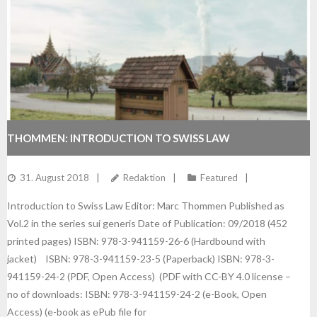
THOMMEN: INTRODUCTION TO SWISS LAW
31. August 2018
Redaktion
Featured
Introduction to Swiss Law Editor: Marc Thommen Published as
Vol.2 in the series sui generis Date of Publication: 09/2018 (452
printed pages) ISBN: 978-3-941159-26-6 (Hardbound with
jacket) ISBN: 978-3-941159-23-5 (Paperback) ISBN: 978-3-
941159-24-2 (PDF, Open Access) (PDF with CC-BY 4.0 license –
no of downloads: ISBN: 978-3-941159-24-2 (e-Book, Open
Access) (e-book as ePub file for